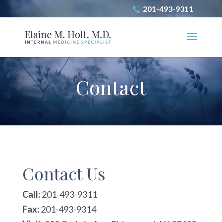
201-493-9311
Contact
Contact Us
Call:
201-493-9311
Fax:
201-493-9314