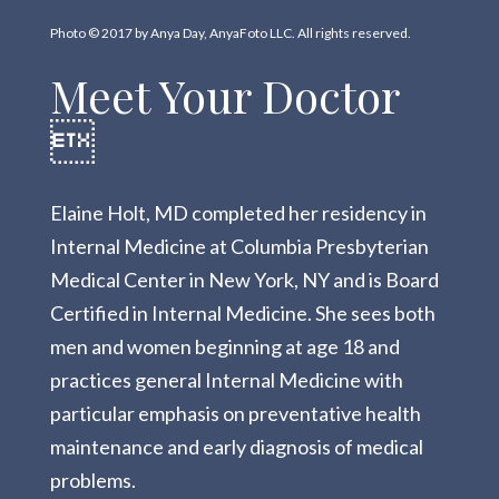
Photo © 2017 by Anya Day, AnyaFoto LLC. All rights reserved.
Meet Your Doctor

Elaine Holt, MD completed her residency in
Internal Medicine at Columbia Presbyterian
Medical Center in New York, NY and is Board
Certified in Internal Medicine. She sees both
men and women beginning at age 18 and
practices general Internal Medicine with
particular emphasis on preventative health
maintenance and early diagnosis of medical
problems.