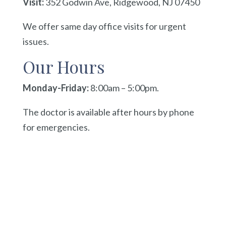
Visit:
352 Godwin Ave, Ridgewood, NJ 07450
We offer same day office visits for urgent
issues.
Our Hours
Monday-Friday:
8:00am – 5:00pm.
The doctor is available after hours by phone
for emergencies.